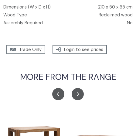
Dimensions (W x D x H)
210 x 50 x 85 cm
Wood Type
Reclaimed wood
Assembly Required
No
Trade Only
Login to see prices
MORE FROM THE RANGE