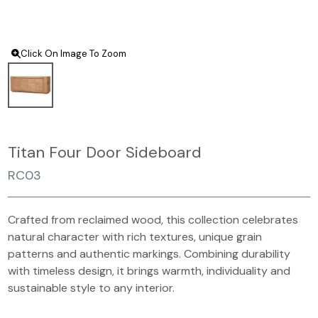
Click On Image To Zoom
Titan Four Door Sideboard
RC03
Crafted from reclaimed wood, this collection celebrates
natural character with rich textures, unique grain
patterns and authentic markings. Combining durability
with timeless design, it brings warmth, individuality and
sustainable style to any interior.