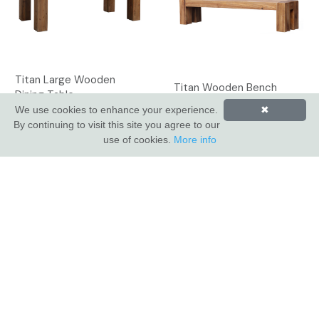
Titan Large Wooden
Titan Wooden Bench
Dining Table
We use cookies to enhance your experience.
✖
By continuing to visit this site you agree to our
use of cookies.
More info
INDUS VALLEY SHOWROOM
Indus Valley
5 Glaisdale Drive East
Nottingham
NG8 4GU
CUSTOMER SERVICE
About Us