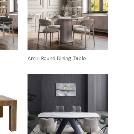
Amiri Round Dining Table