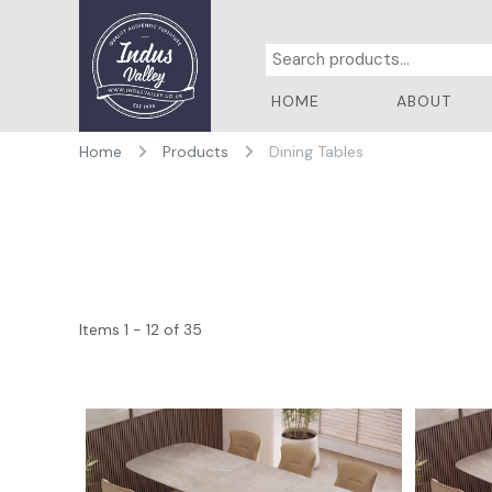
HOME
ABOUT
Home
Products
Dining Tables
Items 1 - 12 of 35