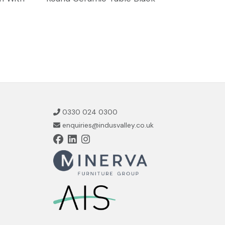
0330 024 0300
enquiries@indusvalley.co.uk