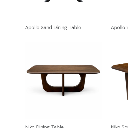
Apollo Sand Dining Table
Apollo 
Niko Dining Table
Niko Sq