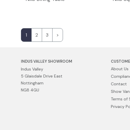
1
2
3
>
INDUS VALLEY SHOWROOM
CUSTOME
About Us
Indus Valley
5 Glaisdale Drive East
Complianc
Nottingham
Contact
NG8 4GU
Show Van
Terms of 
Privacy Po