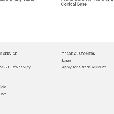
Conical Base
R SERVICE
TRADE CUSTOMERS
Login
e & Sustainability
Apply for a trade account
Sale
licy