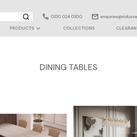
call
mail
0330 024 0300
enquiries@indusval
PRODUCTS
COLLECTIONS
CLEARAN
DINING TABLES