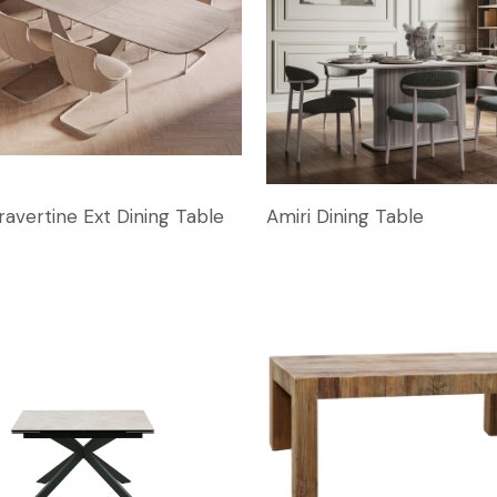
ravertine Ext Dining Table
Amiri Dining Table