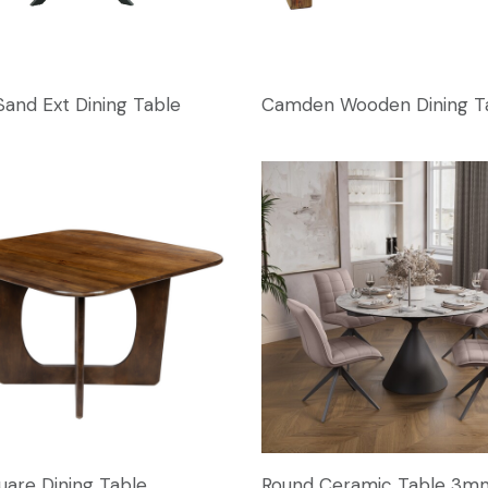
Sand Ext Dining Table
Camden Wooden Dining T
uare Dining Table
Round Ceramic Table 3m