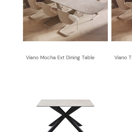
Viano Mocha Ext Dining Table
Viano T