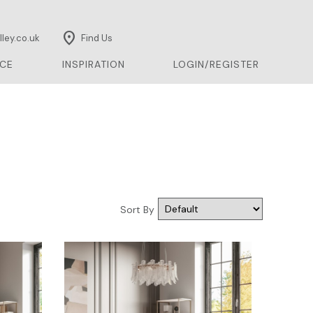
location_on
ley.co.uk
Find Us
CE
INSPIRATION
LOGIN/REGISTER
Sort By