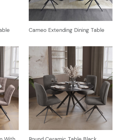
able
Cameo Extending Dining Table
m With
Round Ceramic Table Black