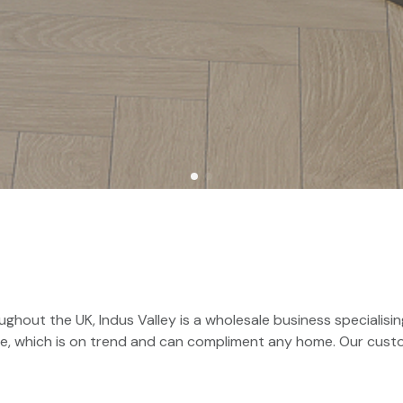
ghout the UK, Indus Valley is a wholesale business specialising
ure, which is on trend and can compliment any home. Our cus