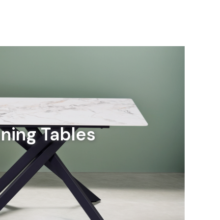
ining Tables