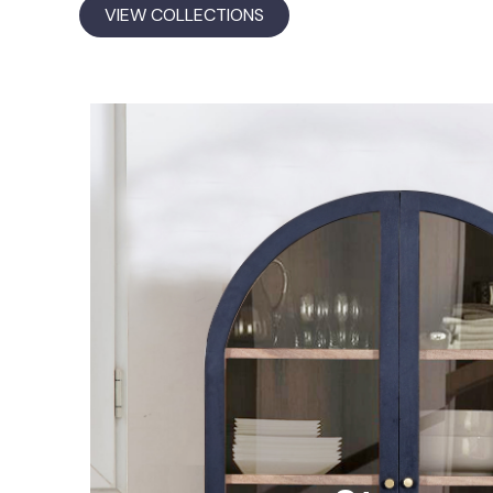
VIEW COLLECTIONS