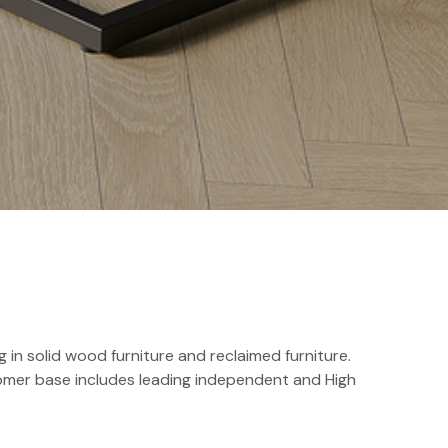
 in solid wood furniture and reclaimed furniture.
tomer base includes leading independent and High