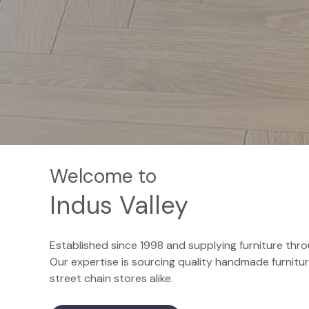
Welcome to
Indus Valley
Established since 1998 and supplying furniture throu
Our expertise is sourcing quality handmade furnit
street chain stores alike.