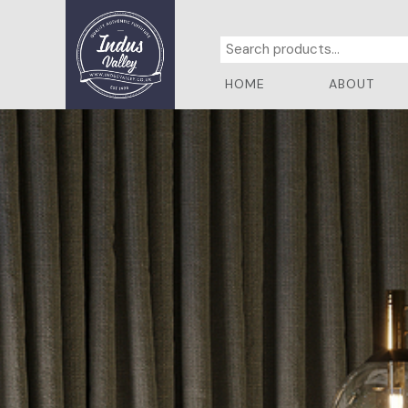
HOME
ABOUT