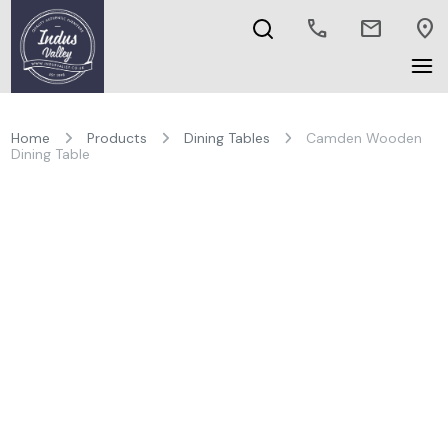
call
mail
location_on
Home
Products
Dining Tables
Camden Wooden
Dining Table