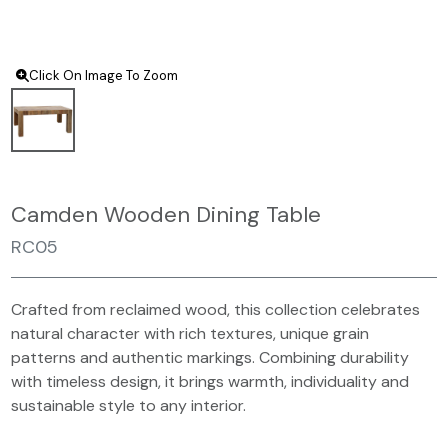
Click On Image To Zoom
Camden Wooden Dining Table
RC05
Crafted from reclaimed wood, this collection celebrates
natural character with rich textures, unique grain
patterns and authentic markings. Combining durability
with timeless design, it brings warmth, individuality and
sustainable style to any interior.