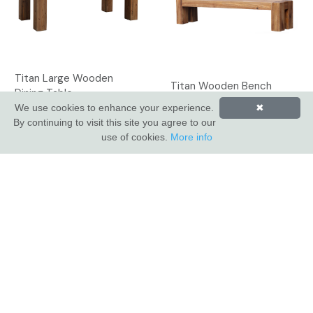
Titan Large Wooden
Titan Wooden Bench
Dining Table
We use cookies to enhance your experience.
✖
By continuing to visit this site you agree to our
use of cookies.
More info
INDUS VALLEY SHOWROOM
Indus Valley
5 Glaisdale Drive East
Nottingham
NG8 4GU
CUSTOMER SERVICE
About Us