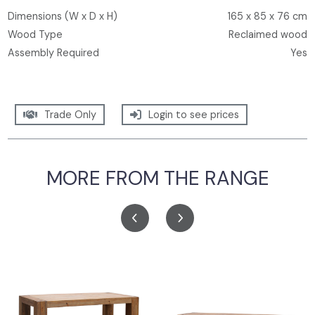
Dimensions (W x D x H)
165 x 85 x 76 cm
Wood Type
Reclaimed wood
Assembly Required
Yes
Trade Only
Login to see prices
MORE FROM THE RANGE