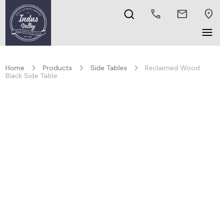
call
mail
location_on
Home
Products
Side Tables
Reclaimed Wood
Black Side Table