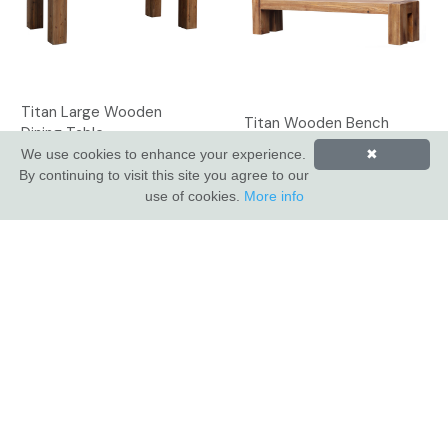
Titan Large Wooden
Titan Wooden Bench
Dining Table
We use cookies to enhance your experience.
✖
By continuing to visit this site you agree to our
use of cookies.
More info
INDUS VALLEY SHOWROOM
Indus Valley
5 Glaisdale Drive East
Nottingham
NG8 4GU
CUSTOMER SERVICE
About Us