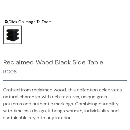
Click On Image To Zoom
Reclaimed Wood Black Side Table
RC08
Crafted from reclaimed wood, this collection celebrates
natural character with rich textures, unique grain
patterns and authentic markings. Combining durability
with timeless design, it brings warmth, individuality and
sustainable style to any interior.