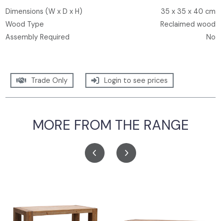
Dimensions (W x D x H)
35 x 35 x 40 cm
Wood Type
Reclaimed wood
Assembly Required
No
Trade Only
Login to see prices
MORE FROM THE RANGE