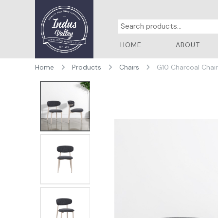
HOME
ABOUT
Home
Products
Chairs
G10 Charcoal Chai