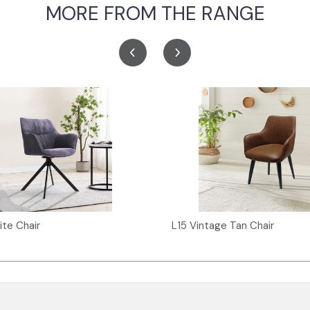
MORE FROM THE RANGE
ite Chair
L15 Vintage Tan Chair