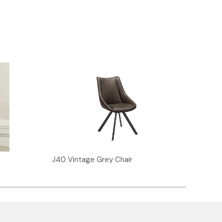
J40 Vintage Grey Chair
J30 V