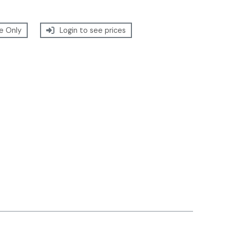
e Only
Login to see prices