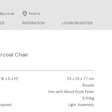
location_on
ley.co.uk
Find Us
CE
INSPIRATION
LOGIN/REGISTER
rcoal Chair
(W x D x H)
55 x 52 x 77 cm
Boucle
Iron with Wood Style Finish
8.50kg
equired
Light Assembly