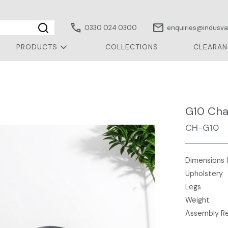
call
mail
0330 024 0300
enquiries@indusval
PRODUCTS
COLLECTIONS
CLEARAN
r
G10 Cha
CH-G10
Dimensions 
Upholstery
Legs
Weight
Assembly R