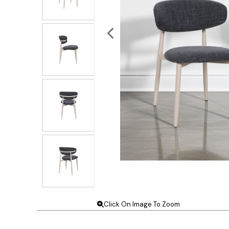
Click On Image To Zoom