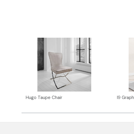
Hugo Taupe Chair
I9 Graph