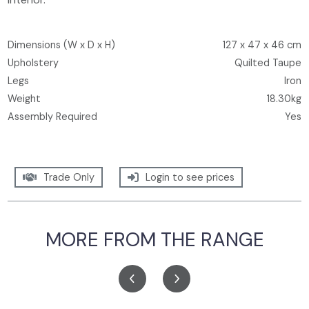
Dimensions (W x D x H)
127 x 47 x 46 cm
Upholstery
Quilted Taupe
Legs
Iron
Weight
18.30kg
Assembly Required
Yes
Trade Only
Login to see prices
MORE FROM THE RANGE