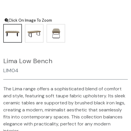
Click On Image To Zoom
Lima Low Bench
LIM04
The Lima range offers a sophisticated blend of comfort
and style, featuring soft taupe fabric upholstery. Its sleek
ceramic tables are supported by brushed black iron legs,
creating a modern, minimalist aesthetic that seamlessly
fits into contemporary spaces. This collection balances
elegance with practicality, perfect for any modern
interior.