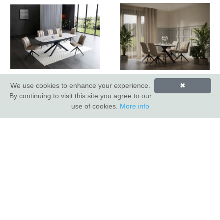
Lima Ext Dining Table
Lima Dining Table
We use cookies to enhance your experience.
✖
By continuing to visit this site you agree to our
use of cookies.
More info
INDUS VALLEY SHOWROOM
Indus Valley
5 Glaisdale Drive East
Nottingham
NG8 4GU
CUSTOMER SERVICE