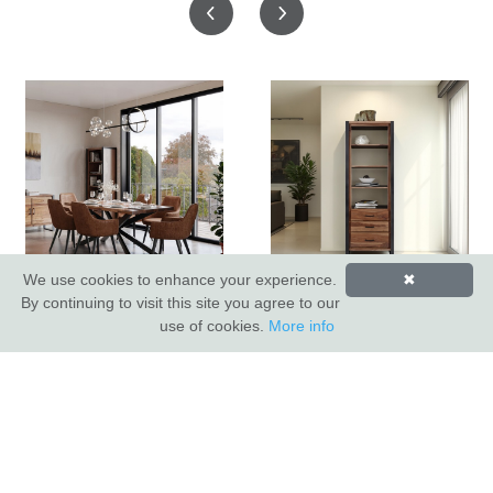
We use cookies to enhance your experience.
✖
Hoxton Dining Table
Hoxton Bookcase
By continuing to visit this site you agree to our
use of cookies.
More info
INDUS VALLEY SHOWROOM
Indus Valley