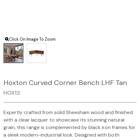
Click On Image To Zoom
Hoxton Curved Corner Bench LHF Tan
HOX13
Expertly crafted from solid Sheesham wood and finished
with a clear lacquer to showcase its stunning natural
grain, this range is complemented by black iron frames for
a sleek modern-industrial look. Designed with both