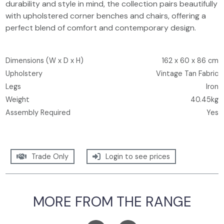
durability and style in mind, the collection pairs beautifully
with upholstered corner benches and chairs, offering a
perfect blend of comfort and contemporary design.
Dimensions (W x D x H)
162 x 60 x 86 cm
Upholstery
Vintage Tan Fabric
Legs
Iron
Weight
40.45kg
Assembly Required
Yes
Trade Only
Login to see prices
MORE FROM THE RANGE