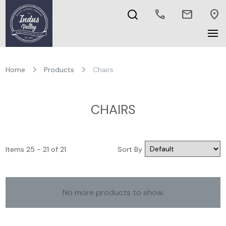
call
mail
location_on
Home
Products
Chairs
CHAIRS
Items 25 - 21 of 21
Sort By
No more products to show.