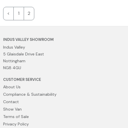
<
1
2
INDUS VALLEY SHOWROOM
Indus Valley
5 Glaisdale Drive East
Nottingham
NG8 4GU
CUSTOMER SERVICE
About Us
Compliance & Sustainability
Contact
Show Van
Terms of Sale
Privacy Policy